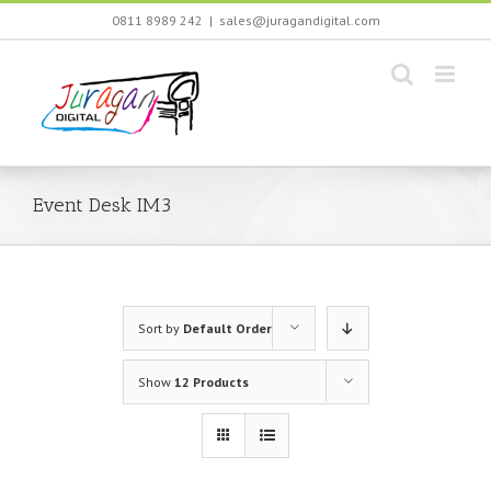
Skip
0811 8989 242
|
sales@juragandigital.com
to
content
Event Desk IM3
Sort by
Default Order
Show
12 Products