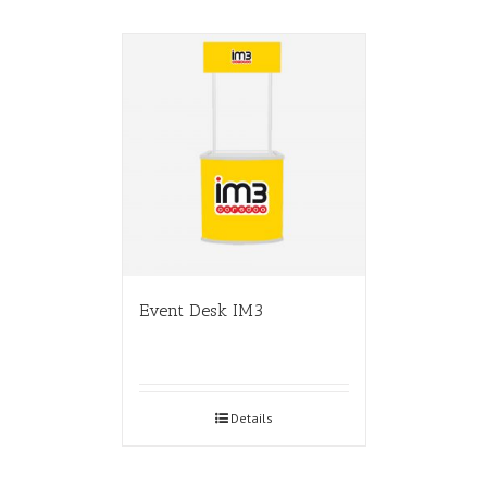
Event Desk IM3
Details