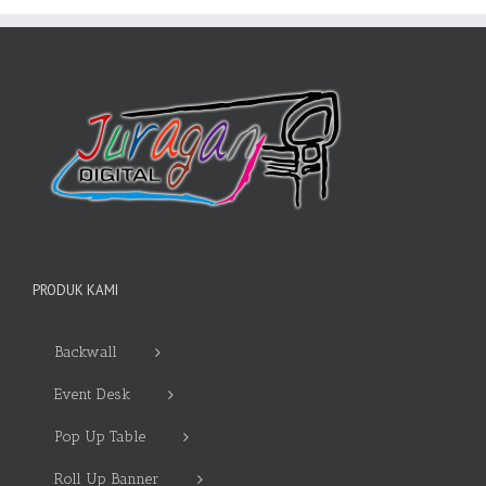
PRODUK KAMI
Backwall
Event Desk
Pop Up Table
Roll Up Banner