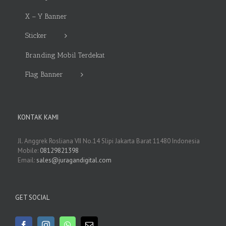
X – Y Banner
Sticker
Branding Mobil Terdekat
Flag Banner
KONTAK KAMI
Jl. Anggrek Rosliana VII No.14 Slipi Jakarta Barat 11480 Indonesia
Mobile:
08129821398
Email:
sales@juragandigital.com
GET SOCIAL