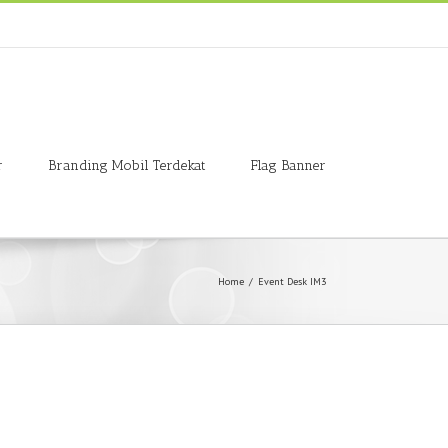
r
Branding Mobil Terdekat
Flag Banner
Home
/
Event Desk IM3