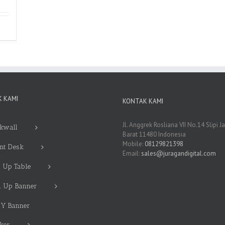
 KAMI
KONTAK KAMI
Jl. Anggrek Rosliana VII No.14 Slipi J
kwall
Barat 11480 Indonesia
Mobile:
08129821398
nt Desk
Email:
sales@juragandigital.com
 Up Table
l Up Banner
 Y Banner
cker