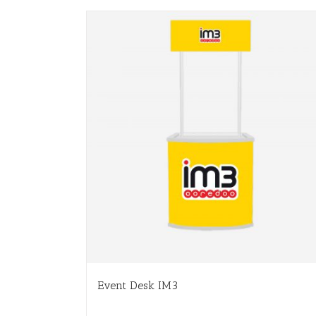
Event Desk IM3