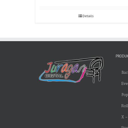
Details
PRODUK
Bac
Eve
Pop
Rol
X –
Sti