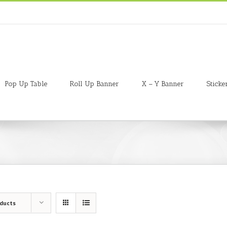
Pop Up Table
Roll Up Banner
X – Y Banner
Sticke
oducts