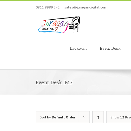
Skip
0811 8989 242
|
sales@juragandigital.com
to
content
Search
for:
Backwall
Event Desk
Event Desk IM3
Sort by
Default Order
Show
12 Pr