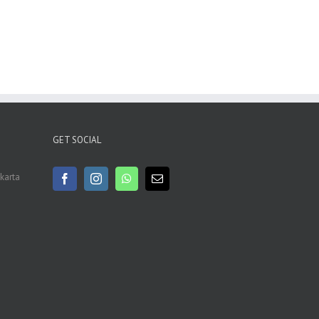
GET SOCIAL
akarta