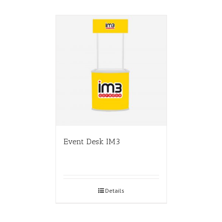
Event Desk IM3
Details