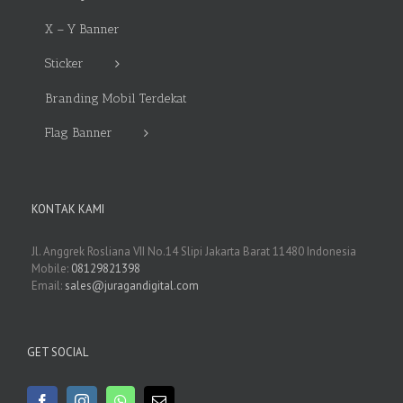
X – Y Banner
Sticker
Branding Mobil Terdekat
Flag Banner
KONTAK KAMI
Jl. Anggrek Rosliana VII No.14 Slipi Jakarta Barat 11480 Indonesia
Mobile:
08129821398
Email:
sales@juragandigital.com
GET SOCIAL