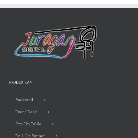
PRODUK KAMI
Backwall
Event Desk
Pop Up Table
Roll Up Banner