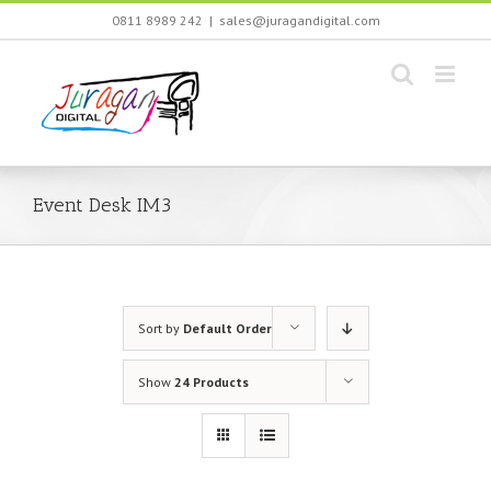
Skip
0811 8989 242
|
sales@juragandigital.com
to
content
Event Desk IM3
Sort by
Default Order
Show
24 Products