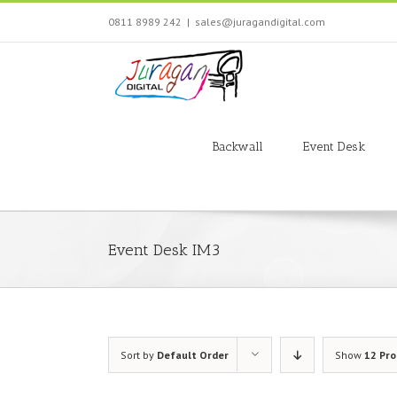
Skip
0811 8989 242
|
sales@juragandigital.com
to
content
Search
for:
Backwall
Event Desk
Event Desk IM3
Sort by
Default Order
Show
12 Pr