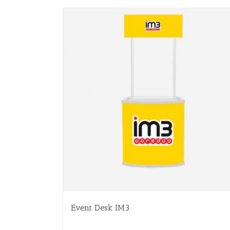
Event Desk IM3