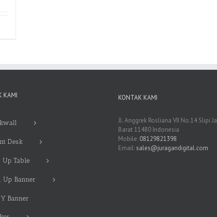
 KAMI
KONTAK KAMI
Jl. Anggrek Rosliana VII No.14 Slipi J
kwall
Barat 11480 Indonesia
Mobile:
08129821398
nt Desk
Email:
sales@juragandigital.com
 Up Table
l Up Banner
 Y Banner
cker