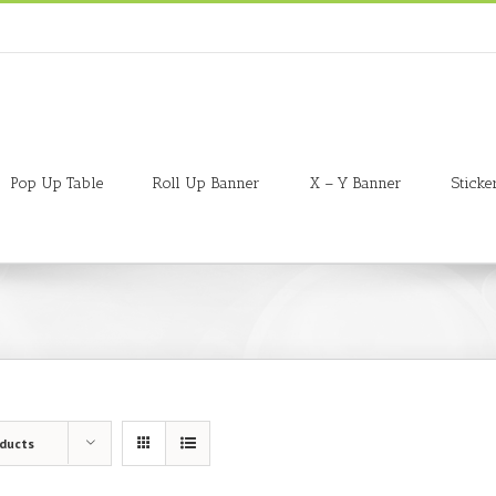
Pop Up Table
Roll Up Banner
X – Y Banner
Sticke
oducts