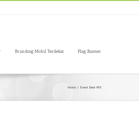
r
Branding Mobil Terdekat
Flag Banner
Home
/
Event Desk IM3