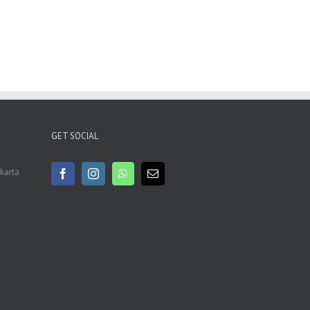
GET SOCIAL
akarta