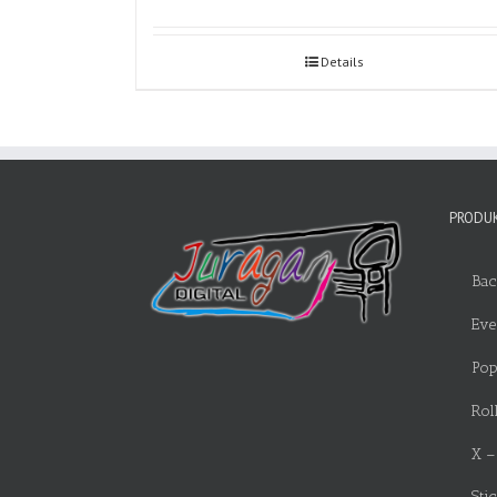
Details
PRODUK
Bac
Eve
Pop
Rol
X –
Sti