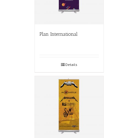
Plan International
Details