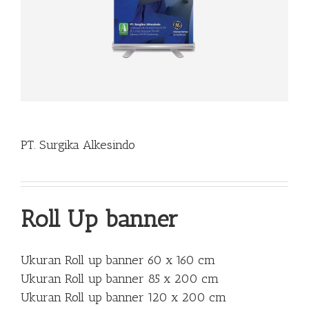
PT. Surgika Alkesindo
Roll Up banner
Ukuran Roll up banner 60 x 160 cm
Ukuran Roll up banner 85 x 200 cm
Ukuran Roll up banner 120 x 200 cm