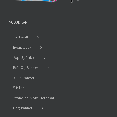
PRODUK KAMI
Backwall
Event Desk
Pop Up Table
Roll Up Banner
X – Y Banner
Sticker
Branding Mobil Terdekat
Flag Banner