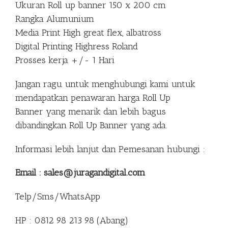
Ukuran Roll up banner 150 x 200 cm
Rangka Alumunium
Media Print High great flex, albatross
Digital Printing Highress Roland
Prosses kerja +/- 1 Hari
Jangan ragu untuk menghubungi kami untuk
mendapatkan penawaran harga Roll Up
Banner yang menarik dan lebih bagus
dibandingkan Roll Up Banner yang ada.
Informasi lebih lanjut dan Pemesanan hubungi :
Email : sales@juragandigital.com
Telp/Sms/WhatsApp
HP : 0812 98 213 98 (Abang)