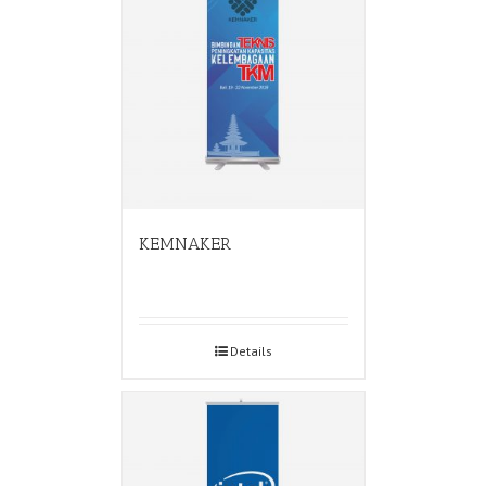
KEMNAKER
Details