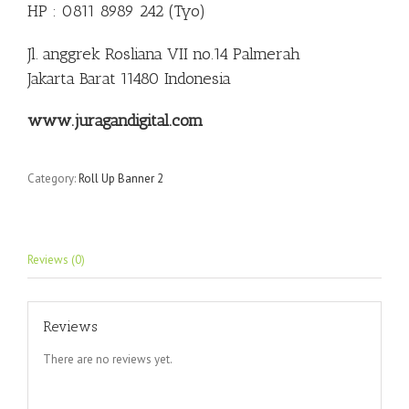
HP : 0811 8989 242 (Tyo)
Jl. anggrek Rosliana VII no.14 Palmerah
Jakarta Barat 11480 Indonesia
www.juragandigital.com
Category:
Roll Up Banner 2
Reviews (0)
Reviews
There are no reviews yet.