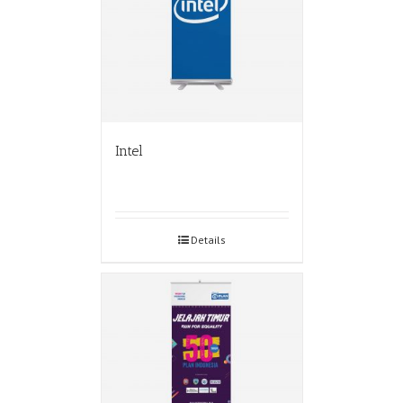
Intel
Details