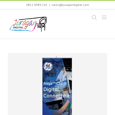
Skip
0811 8989 242
|
sales@juragandigital.com
to
content