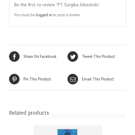
Be the first to review “PT. Surgika Alkesindo”
You must be
logged in
to post a review.
Share On Facebook
Tweet This Product
Pin This Product
Email This Product
Related products