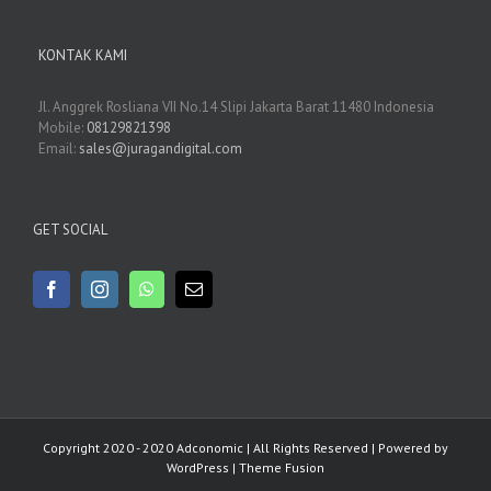
KONTAK KAMI
Jl. Anggrek Rosliana VII No.14 Slipi Jakarta Barat 11480 Indonesia
Mobile:
08129821398
Email:
sales@juragandigital.com
GET SOCIAL
Copyright 2020 - 2020 Adconomic | All Rights Reserved | Powered by
WordPress
|
Theme Fusion