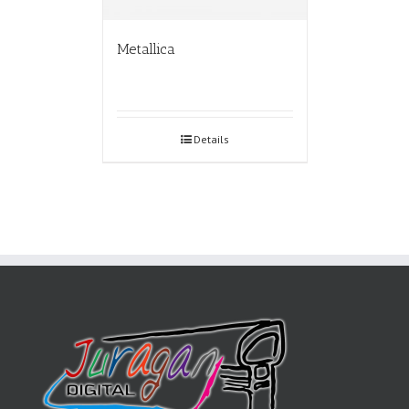
Metallica
Details