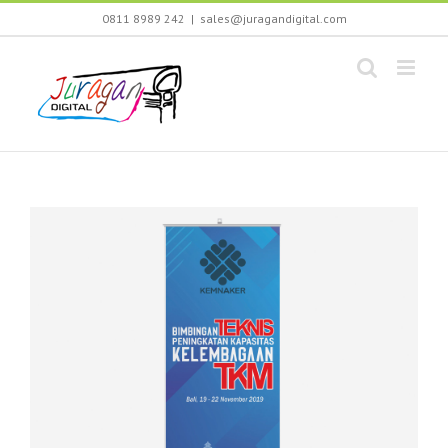
Skip
0811 8989 242
|
sales@juragandigital.com
to
content