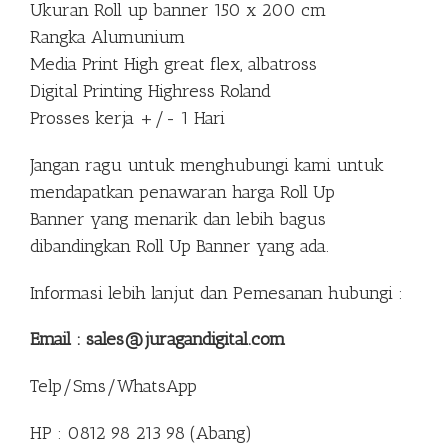
Ukuran Roll up banner 150 x 200 cm
Rangka Alumunium
Media Print High great flex, albatross
Digital Printing Highress Roland
Prosses kerja +/- 1 Hari
Jangan ragu untuk menghubungi kami untuk
mendapatkan penawaran harga Roll Up
Banner yang menarik dan lebih bagus
dibandingkan Roll Up Banner yang ada.
Informasi lebih lanjut dan Pemesanan hubungi :
Email : sales@juragandigital.com
Telp/Sms/WhatsApp
HP : 0812 98 213 98 (Abang)