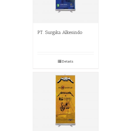
PT. Surgika Alkesindo
Details