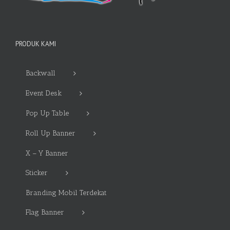
PRODUK KAMI
Backwall
Event Desk
Pop Up Table
Roll Up Banner
X – Y Banner
Sticker
Branding Mobil Terdekat
Flag Banner