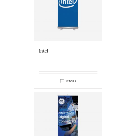
Intel
Details