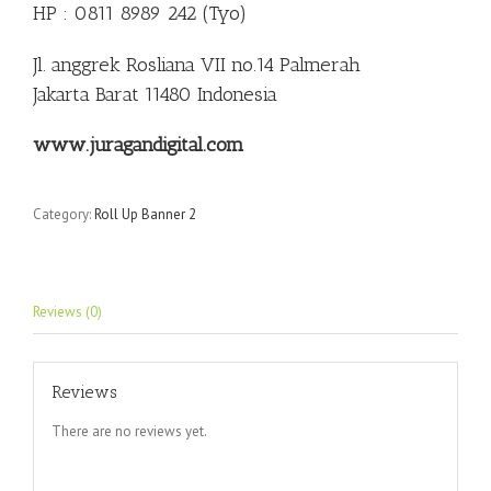
HP : 0811 8989 242 (Tyo)
Jl. anggrek Rosliana VII no.14 Palmerah
Jakarta Barat 11480 Indonesia
www.juragandigital.com
Category:
Roll Up Banner 2
Reviews (0)
Reviews
There are no reviews yet.