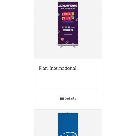
Plan International
Details