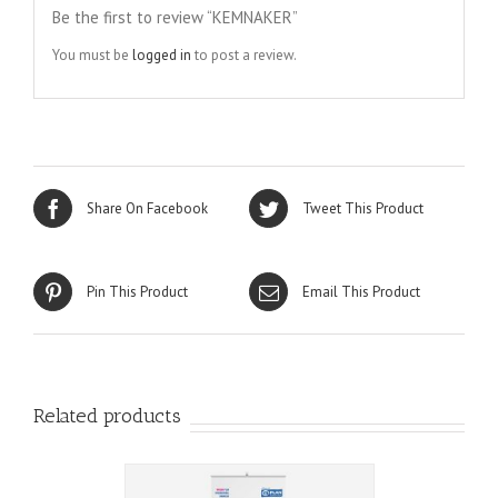
Be the first to review “KEMNAKER”
You must be
logged in
to post a review.
Share On Facebook
Tweet This Product
Pin This Product
Email This Product
Related products