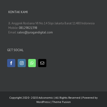
KONTAK KAMI
Jl. Anggrek Rosliana VII No.14 Slipi Jakarta Barat 11480 Indonesia
Mobile:
08129821398
Email:
sales@juragandigital.com
GET SOCIAL
Copyright 2020 - 2020 Adconomic | All Rights Reserved | Powered by
WordPress
|
Theme Fusion