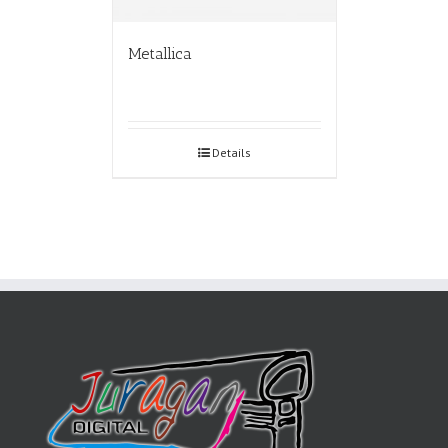
Metallica
Details