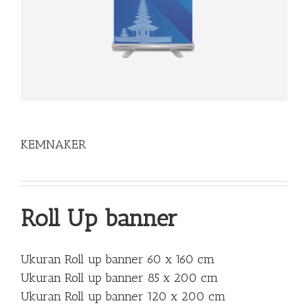
KEMNAKER
Roll Up banner
Ukuran Roll up banner 60 x 160 cm
Ukuran Roll up banner 85 x 200 cm
Ukuran Roll up banner 120 x 200 cm