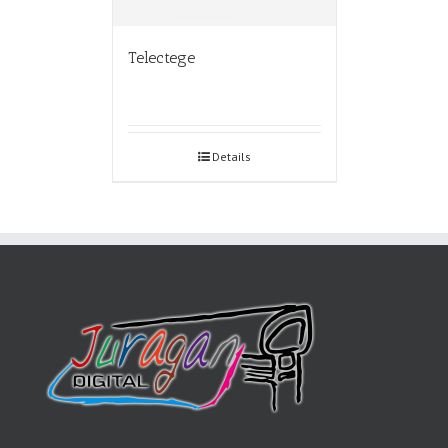
Telectege
Details