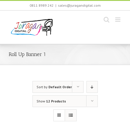
Skip
0811 8989 242
|
sales@juragandigital.com
to
content
Roll Up Banner 1
Sort by
Default Order
Show
12 Products