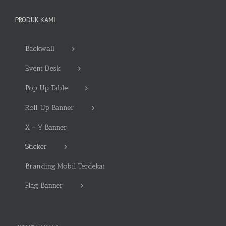
PRODUK KAMI
Backwall
Event Desk
Pop Up Table
Roll Up Banner
X – Y Banner
Sticker
Branding Mobil Terdekat
Flag Banner