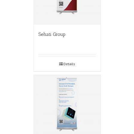
Sehati Group
Details