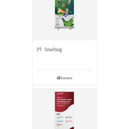
PT. Smelting
Details