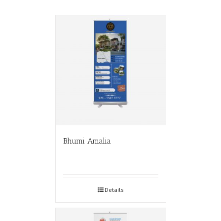
Bhumi Amalia
Details