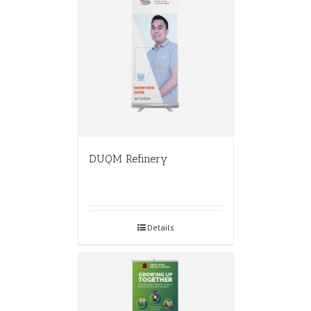
DUQM Refinery
Details