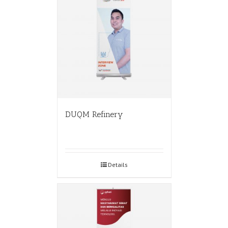
DUQM Refinery
Details