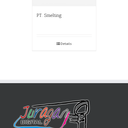
PT. Smelting
Details