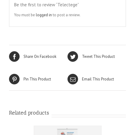
Be the first to review “Telectege”
You must be
logged in
to post a review.
Share On Facebook
Tweet This Product
Pin This Product
Email This Product
Related products