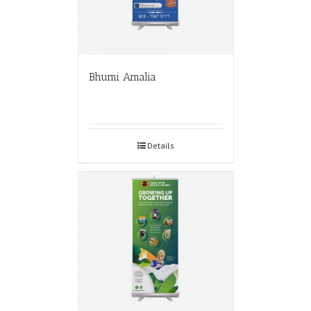
Bhumi Amalia
Details