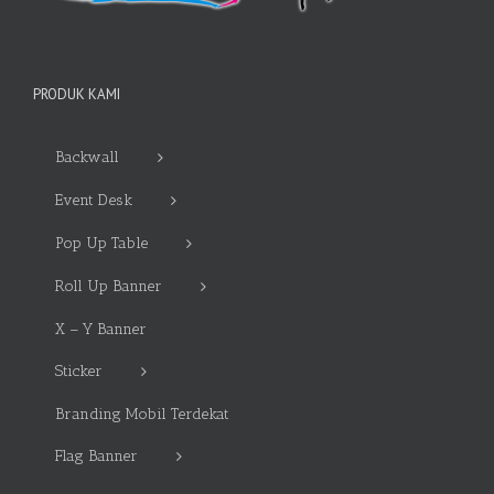
PRODUK KAMI
Backwall
Event Desk
Pop Up Table
Roll Up Banner
X – Y Banner
Sticker
Branding Mobil Terdekat
Flag Banner