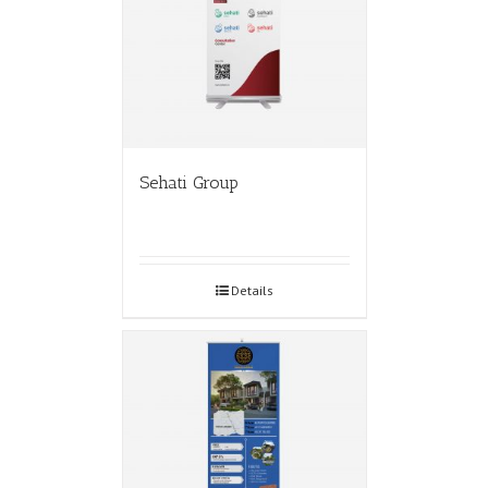
Sehati Group
Details