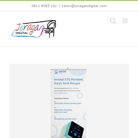
Skip
0811 8989 242
|
sales@juragandigital.com
to
content