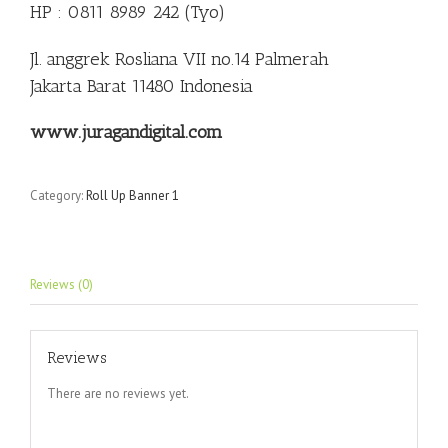
HP : 0811 8989 242 (Tyo)
Jl. anggrek Rosliana VII no.14 Palmerah
Jakarta Barat 11480 Indonesia
www.juragandigital.com
Category:
Roll Up Banner 1
Reviews (0)
Reviews
There are no reviews yet.