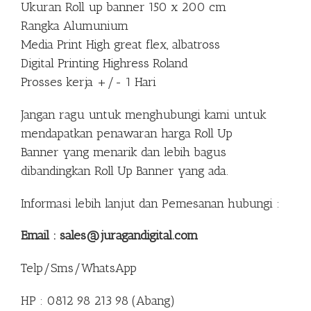
Ukuran Roll up banner 150 x 200 cm
Rangka Alumunium
Media Print High great flex, albatross
Digital Printing Highress Roland
Prosses kerja +/- 1 Hari
Jangan ragu untuk menghubungi kami untuk
mendapatkan penawaran harga Roll Up
Banner yang menarik dan lebih bagus
dibandingkan Roll Up Banner yang ada.
Informasi lebih lanjut dan Pemesanan hubungi :
Email : sales@juragandigital.com
Telp/Sms/WhatsApp
HP : 0812 98 213 98 (Abang)