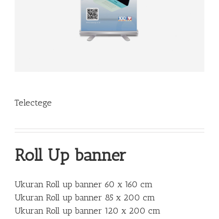
Telectege
Roll Up banner
Ukuran Roll up banner 60 x 160 cm
Ukuran Roll up banner 85 x 200 cm
Ukuran Roll up banner 120 x 200 cm