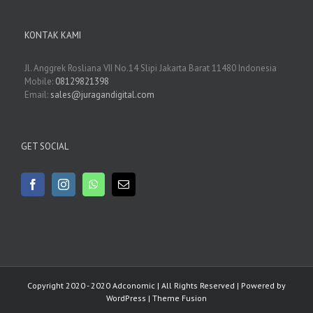
KONTAK KAMI
Jl. Anggrek Rosliana VII No.14 Slipi Jakarta Barat 11480 Indonesia
Mobile:
08129821398
Email:
sales@juragandigital.com
GET SOCIAL
Copyright 2020 - 2020 Adconomic | All Rights Reserved | Powered by
WordPress
|
Theme Fusion