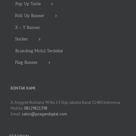
Pop Up Table
Roll Up Banner
X – Y Banner
Sticker
Branding Mobil Terdekat
Flag Banner
KONTAK KAMI
Jl. Anggrek Rosliana VII No.14 Slipi Jakarta Barat 11480 Indonesia
Mobile:
08129821398
Email:
sales@juragandigital.com