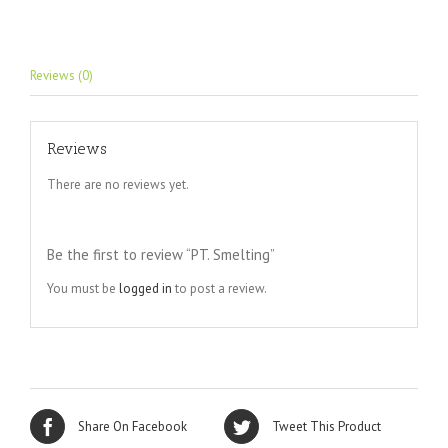
Reviews (0)
Reviews
There are no reviews yet.
Be the first to review “PT. Smelting”
You must be
logged in
to post a review.
Share On Facebook
Tweet This Product