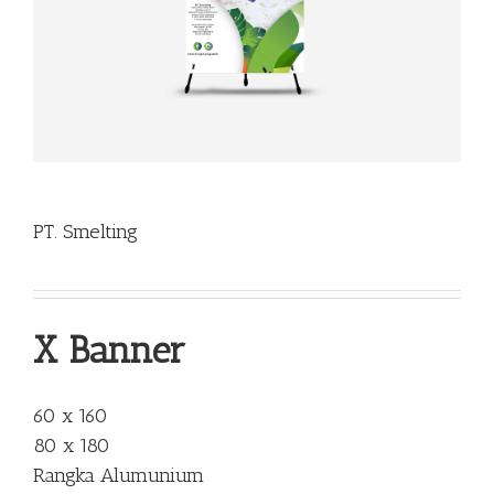
PT. Smelting
X Banner
60 x 160
80 x 180
Rangka Alumunium