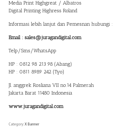
Media Print Highgreat / Albatros
Digital Printing Highress Roland
Informasi lebih lanjut dan Pemesnan hubungi :
Email : sales@juragandigital.com
Telp/Sms/WhatsApp
HP : 0812 98 213 98 (Abang)
HP : 0811 8989 242 (Tyo)
Jl. anggrek Rosliana VII no.14 Palmerah
Jakarta Barat 11480 Indonesia
www.juragandigital.com
Category:
X Banner