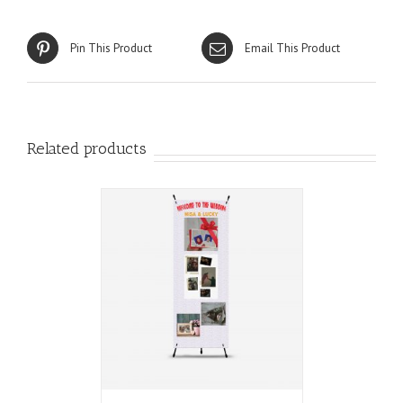
Pin This Product
Email This Product
Related products