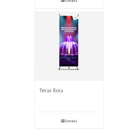
Details
Teras Kota
Details