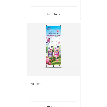
Details
Attack