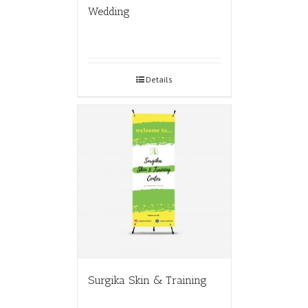
Wedding
Details
Surgika Skin & Training