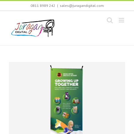
Skip
0811 8989 242
|
sales@juragandigital.com
to
content