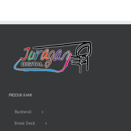
PRODUK KAMI
Backwall
Event Desk