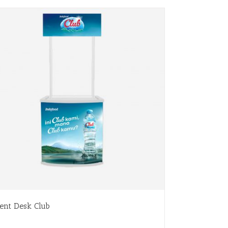
ent Desk Club