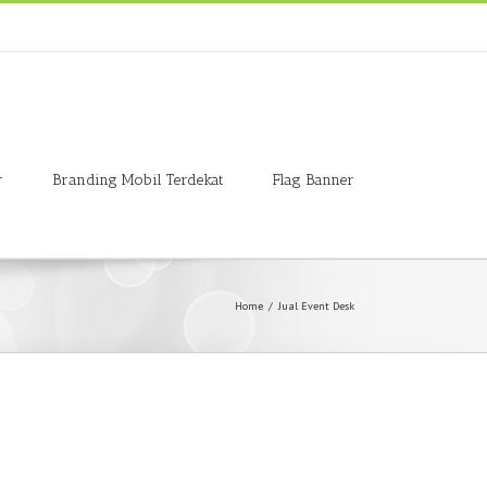
r
Branding Mobil Terdekat
Flag Banner
Home
/
Jual Event Desk