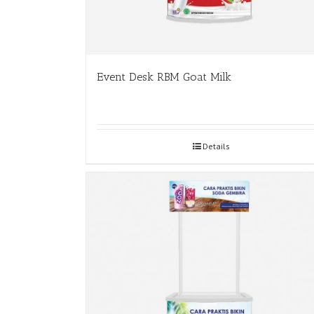
Event Desk RBM Goat Milk
Details