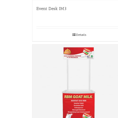
Event Desk IM3
Details