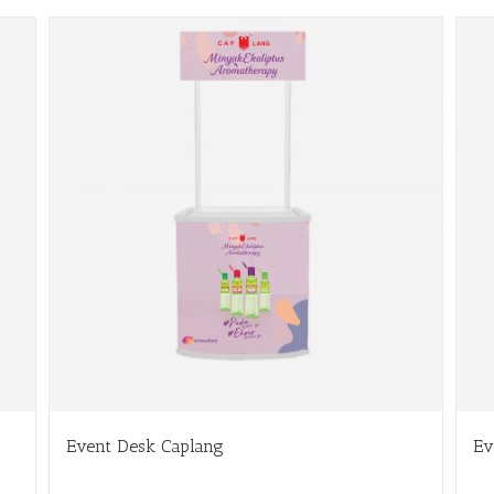
Event Desk Caplang
Ev