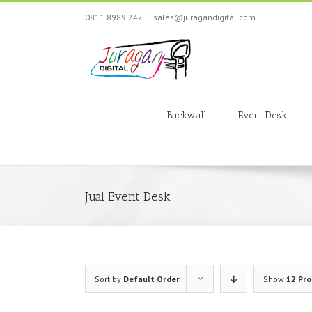
Skip
0811 8989 242
|
sales@juragandigital.com
to
content
Search
for:
Backwall
Event Desk
Jual Event Desk
Sort by
Default Order
Show
12 Pr