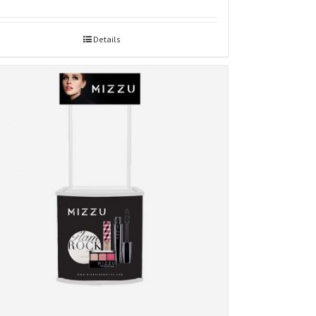
Details