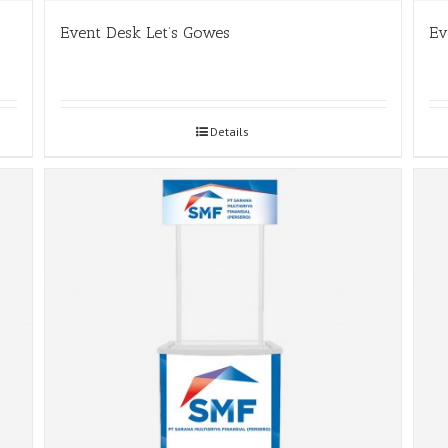
Event Desk Let’s Gowes
Ev
Details