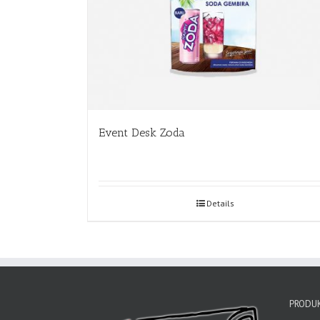
Event Desk Zoda
Details
PRODUK