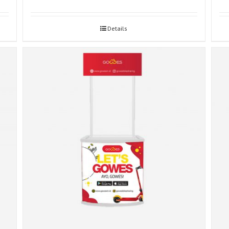
Details