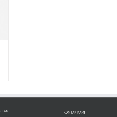
 KAMI
KONTAK KAMI