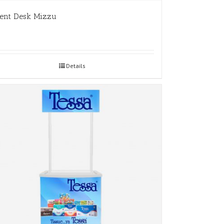
ent Desk Mizzu
Details