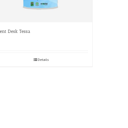
ent Desk Tessa
Details