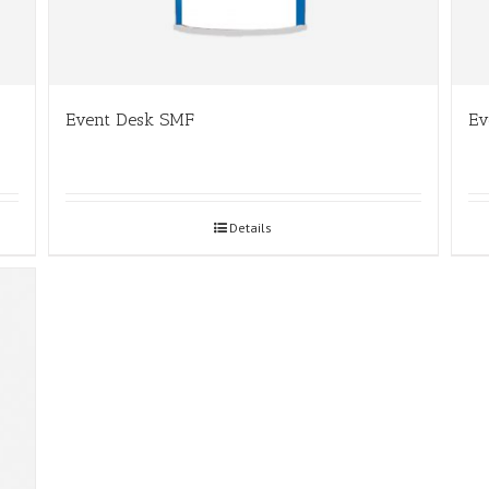
Event Desk SMF
Ev
Details