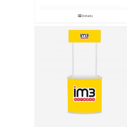
Details