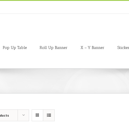
Pop Up Table
Roll Up Banner
X – Y Banner
Sticke
oducts