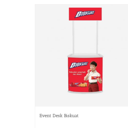
Event Desk Biskuat