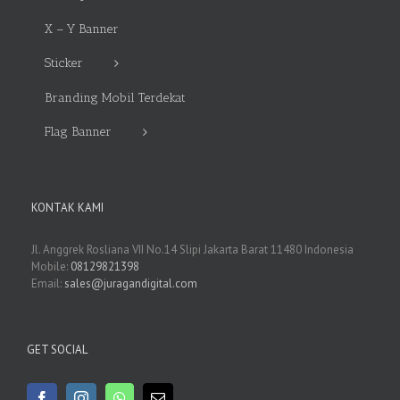
X – Y Banner
Sticker
Branding Mobil Terdekat
Flag Banner
KONTAK KAMI
Jl. Anggrek Rosliana VII No.14 Slipi Jakarta Barat 11480 Indonesia
Mobile:
08129821398
Email:
sales@juragandigital.com
GET SOCIAL