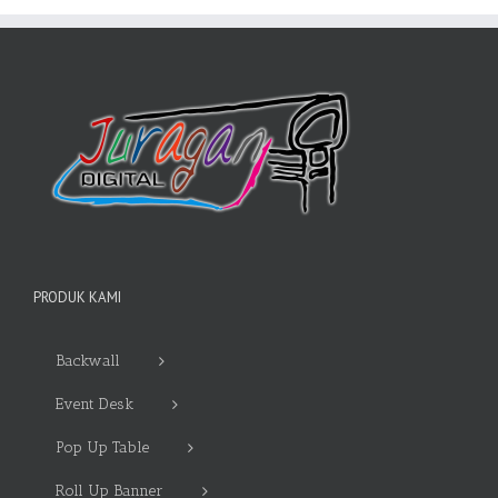
PRODUK KAMI
Backwall
Event Desk
Pop Up Table
Roll Up Banner