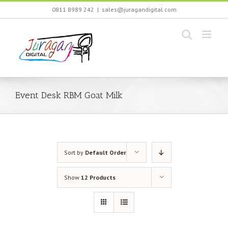
Skip
0811 8989 242
|
sales@juragandigital.com
to
content
Event Desk RBM Goat Milk
Sort by
Default Order
Show
12 Products