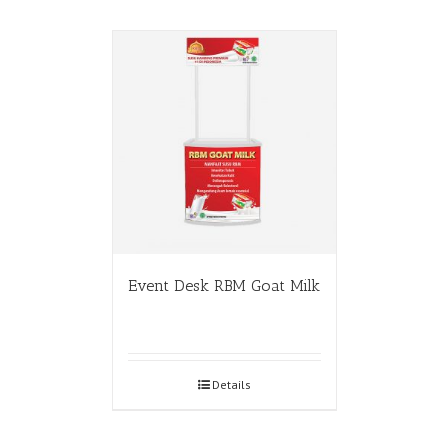
Event Desk RBM Goat Milk
Details