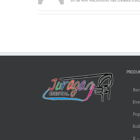
So far Ariff Adconomic has created 0 blo
PRODUK
Bac
Eve
Pop
Rol
X –