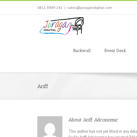
Skip
0811 8989 242
|
sales@juragandigital.com
to
content
Search
for:
Backwall
Event Desk
Ariff
About
Ariff Adconomic
This author has not yet filled in any deta