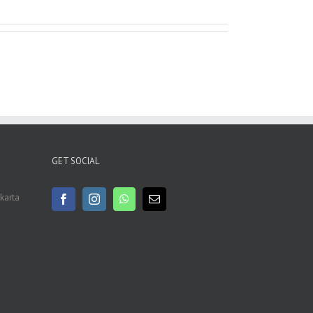
GET SOCIAL
akarta