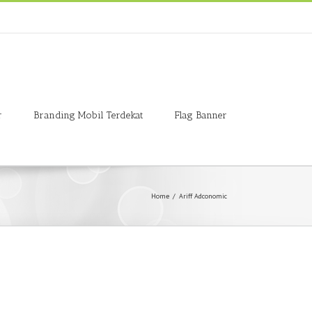
r
Branding Mobil Terdekat
Flag Banner
Home
/
Ariff Adconomic