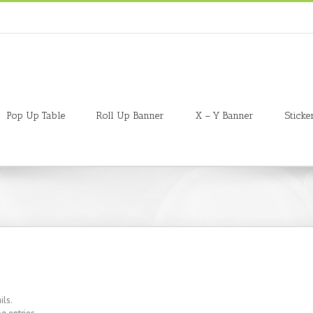
Pop Up Table
Roll Up Banner
X – Y Banner
Sticke
ils.