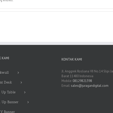
g entries.
 KAMI
KONTAK KAMI
Jl. Anggrek Rosliana VII No.14 Slipi J
kwall
Barat 11480 Indonesia
Mobile:
08129821398
nt Desk
Email:
sales@juragandigital.com
 Up Table
l Up Banner
 Y Banner